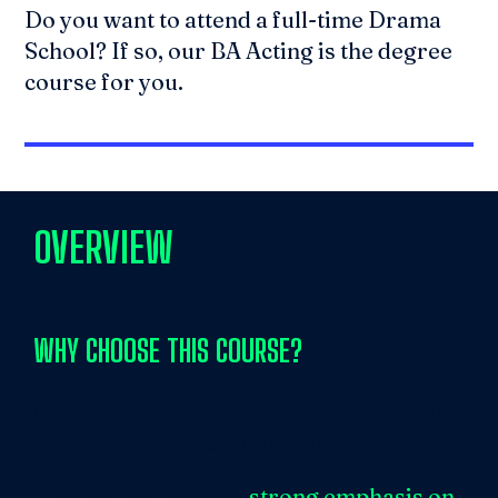
Do you want to attend a full-time Drama
School? If so, our BA Acting is the degree
course for you.
OVERVIEW
WHY CHOOSE
THIS COURSE?
Our BA Acting degree course offers full-
time industry-focused actor-training.
This course places a
strong emphasis on