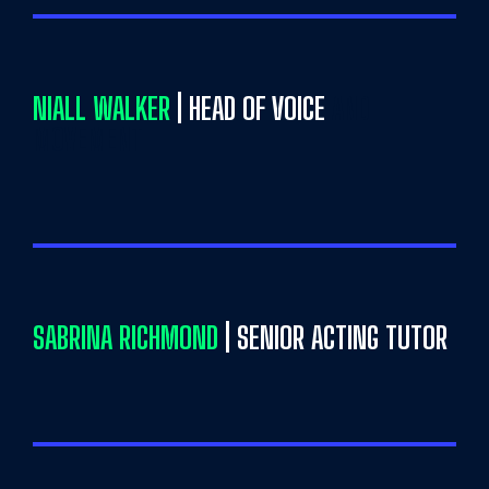
NIALL WALKER
| HEAD OF VOICE
AND
MOVEMENT
SABRINA RICHMOND
| SENIOR ACTING TUTOR