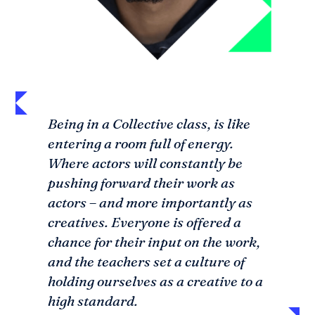
Being in a Collective class, is like
entering a room full of energy.
SEARCH
Where actors will constantly be
pushing forward their work as
actors – and more importantly as
creatives. Everyone is offered a
chance for their input on the work,
and the teachers set a culture of
holding ourselves as a creative to a
high standard.