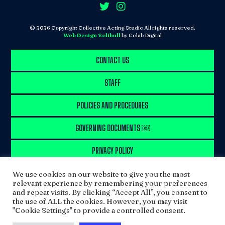
© 2026 Copyright Collective Acting Studio All rights reserved.
Web Design Solihull
by Colab Digital
CONTACT US
STAFF
POLICIES AND PROCEDURES
GOVERNING DOCUMENTS ￼
PRIVACY POLICY
SITEMAP
We use cookies on our website to give you the most
relevant experience by remembering your preferences
and repeat visits. By clicking “Accept All”, you consent to
WORK WITH US
the use of ALL the cookies. However, you may visit
"Cookie Settings" to provide a controlled consent.