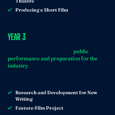
Theatre
Producing a Short Film
YEAR 3
The final year will focus on
public
performance and
preparation for the
industry
.
Projects include:
Research and Development for New
Writing
Feature-Film Project