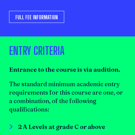
FULL FEE INFORMATION
ENTRY CRITERIA
Entrance to the course is via audition.
The standard minimum academic entry
requirements for this course are one, or
a combination, of the following
qualifications:
2 A Levels at grade C or above