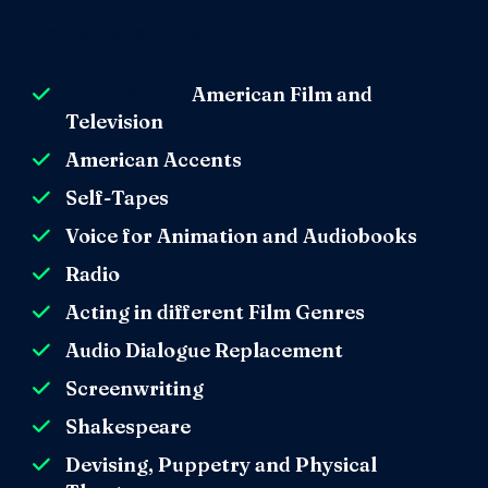
Projects include:
Scene Study:
American Film and
Television
American Accents
Self-Tapes
Voice for Animation and Audiobooks
Radio
Acting in different Film Genres
Audio Dialogue Replacement
(ADR)
Screenwriting
Shakespeare
Devising, Puppetry and Physical