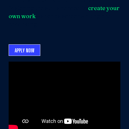
fostering the skills needed to
create your
own work
– such as screenwriting and
producing.
APPLY NOW