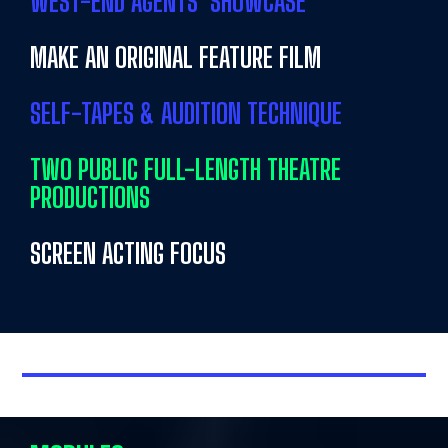
WEST-END AGENTS’ SHOWCASE
MAKE AN ORIGINAL FEATURE FILM
SELF-TAPES & AUDITION TECHNIQUE
TWO PUBLIC FULL-LENGTH THEATRE
PRODUCTIONS
SCREEN ACTING FOCUS