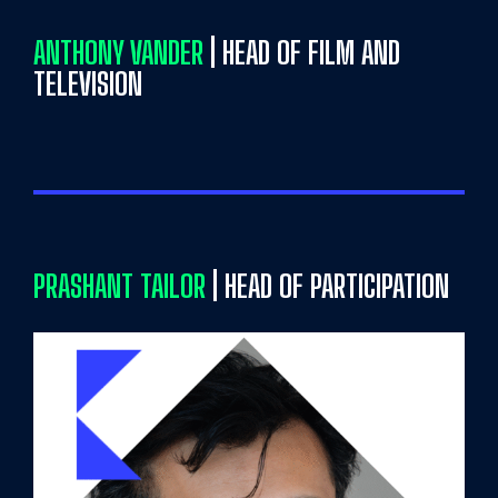
ANTHONY VANDER
| HEAD OF FILM AND
TELEVISION
PRASHANT TAILOR
| HEAD OF PARTICIPATION