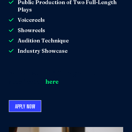
Public Production of Two Full-Length
Plays
Voicereels
Showreels
Audition Technique
Industry Showcase
You can see the full programme
specification
here
.
APPLY NOW