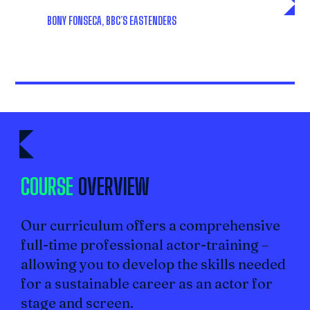
BONY FONSECA
, BBC’S
EASTENDERS
COURSE
OVERVIEW
Our curriculum offers a comprehensive
full-time professional actor-training –
allowing you to develop the skills needed
for a sustainable career as an actor for
stage and screen.