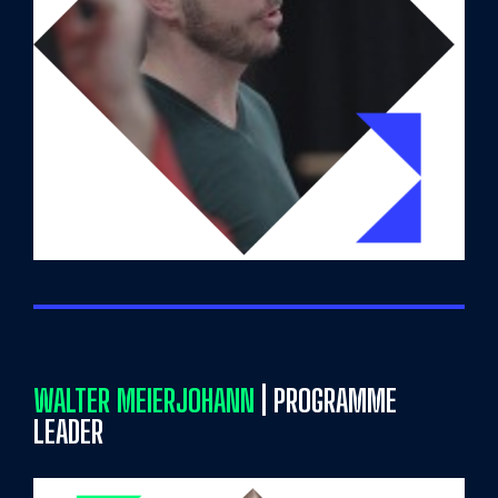
WALTER MEIERJOHANN
| PROGRAMME
LEADER