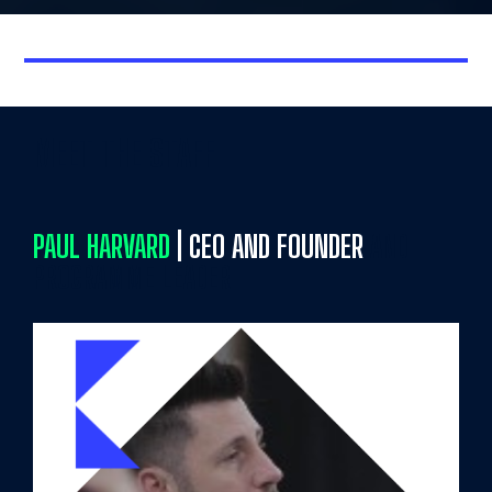
MEET THE STAFF
PAUL HARVARD
| CEO AND FOUNDER
AND
PROGRAMME LEADER