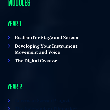
MODULES
YEAR 1
Realism for Stage and Screen
Developing Your Instrument:
Movement and Voice
The Digital Creator
YEAR 2
American Screen Project
The Independent Filmmaker