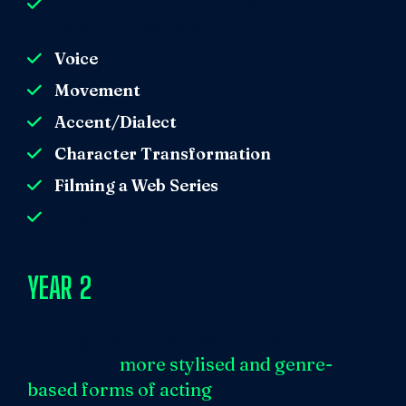
Practitioner Lab: Stanislavsky, Meisner,
Laban and Katie Mitchell
Voice
Movement
Accent/Dialect
Character Transformation
Filming a Web Series
Creating your Own Work
YEAR 2
During the second year you will
undertake
more stylised and genre-
based forms of acting
.