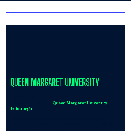
QUEEN MARGARET UNIVERSITY
Collective Acting Studio are proud that our BA Acting
course is validated by
Queen Margaret University,
Edinburgh
(QMU).
QMU offer a person-centred and career-focused
approach to education and teaching, and like Collective,
have a commitment to shaping a better world. As a