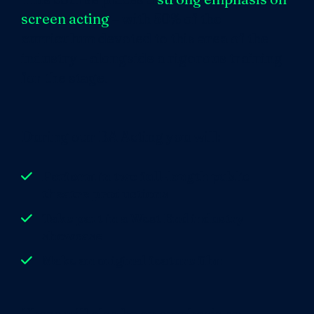
screen acting
– with 50% of the
curriculum devoted to this area of the
industry – alongside a rigorous training
for the stage.
During our BA Acting you will:
Perform in two full-length public
theatre productions
Take part in a West End industry
showcase
Make an original feature film
There will also be an emphasis on