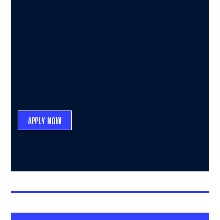
university they have widely-recognised and
longstanding expertise in many sectors, including the
creative industries.
APPLY NOW