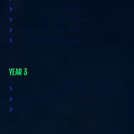
The Actor and the Audience
Genre in Film and Recording
The Creative Ensemble
Shakespeare Reimagined
YEAR 3
The New Writing and Film Festival
Entering the Industry
Public Productions Season