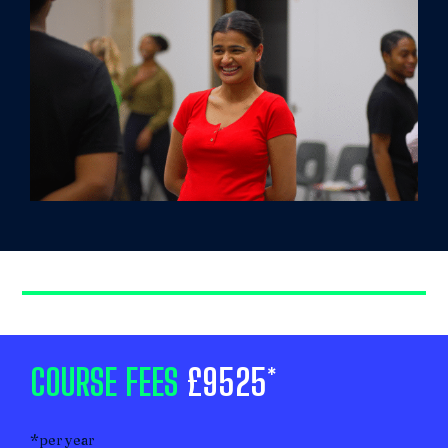
COURSE FEES
£9525*
*per year