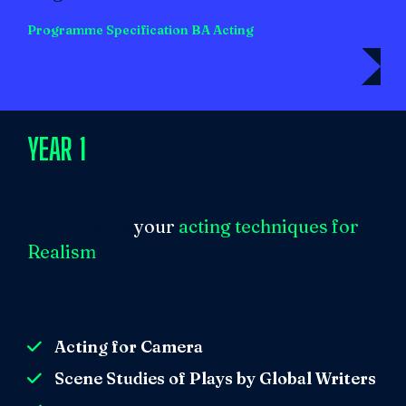
Programme Specification BA Acting
YEAR 1
In the first year, the curriculum will help
you develop
your
acting techniqu
es for
Realism
.
Projects include:
Acting for Camera
Scene Studies of Plays by Global Writers