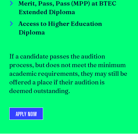
Merit, Pass, Pass (MPP) at BTEC
Extended Diploma
Access to Higher Education
Diploma
If a candidate passes the audition
process, but does not meet the minimum
academic requirements, they may still be
offered a place if their audition is
deemed outstanding.
APPLY NOW