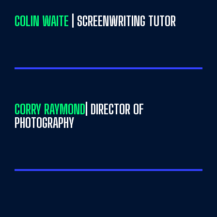
COLIN WAITE
| SCREENWRITING TUTOR
CORRY RAYMOND
| DIRECTOR OF
PHOTOGRAPHY