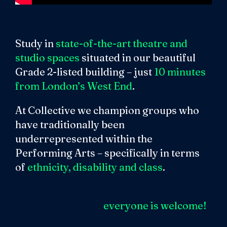
Study in
state-of-the-art theatre and
studio spaces
situated in our beautiful
Grade 2-listed building – just
10 minutes
from London’s West End
.
At Collective we champion groups who
have traditionally been
underrepresented within the
Performing Arts – specifically in terms
of
ethnicity, disability and class
.
Belong to a diverse and inclusive
community where
everyone is welcome!