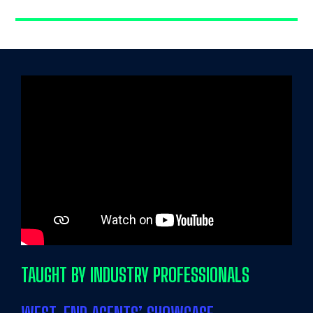
TAUGHT BY INDUSTRY PROFESSIONALS