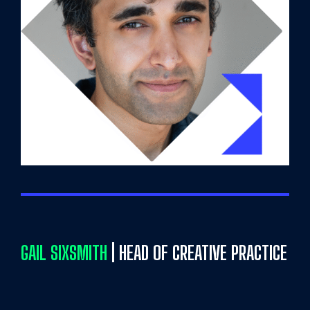
GAIL SIXSMITH
| HEAD OF CREATIVE PRACTICE