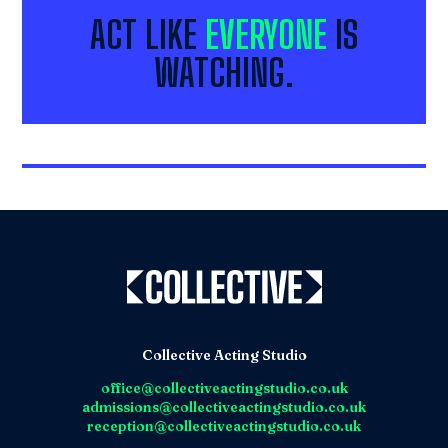
ACT LIKE
EVERYONE
IS
WATCHING.
Collective Acting Studio
office@collectiveactingstudio.co.uk
admissions@collectiveactingstudio.co.uk
reception@collectiveactingstudio.co.uk